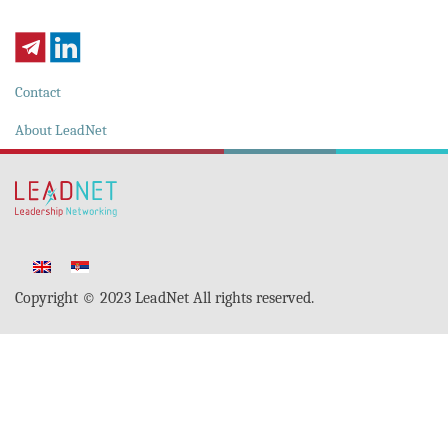
Contact
About LeadNet
Copyright © 2023 LeadNet All rights reserved.