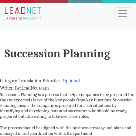
Succession Planning
Category:Translation Priorities:
Optional
.
Writen By:LeadNet team
Succession Planning is a process that helps companies to be prepared for
the (unexpected) leave of the key people from key functions. Succession
Planning means the company is prepared for such situations by
identifying and developing potential successors who should be ready,
prepared but also willing to take over new roles.
The process should be aligned with the business strategy and plans and
managed in full coordination with HR department.